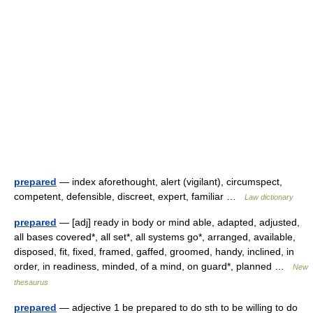
prepared
— index aforethought, alert (vigilant), circumspect,
competent, defensible, discreet, expert, familiar …
Law dictionary
prepared
— [adj] ready in body or mind able, adapted, adjusted,
all bases covered*, all set*, all systems go*, arranged, available,
disposed, fit, fixed, framed, gaffed, groomed, handy, inclined, in
order, in readiness, minded, of a mind, on guard*, planned …
New
thesaurus
prepared
— adjective 1 be prepared to do sth to be willing to do