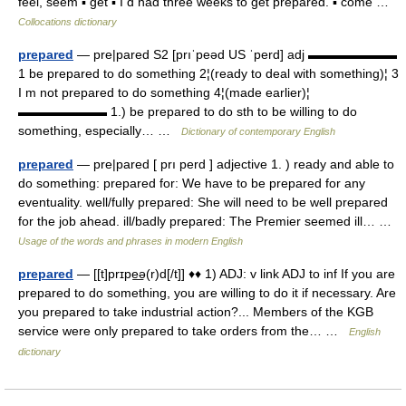
feel, seem ▪ get ▪ I d had three weeks to get prepared. ▪ come …
Collocations dictionary
prepared
— pre|pared S2 [prıˈpeəd US ˈperd] adj ▬▬▬▬▬▬▬
1 be prepared to do something 2¦(ready to deal with something)¦ 3
I m not prepared to do something 4¦(made earlier)¦
▬▬▬▬▬▬▬ 1.) be prepared to do sth to be willing to do
something, especially… …
Dictionary of contemporary English
prepared
— pre|pared [ prı perd ] adjective 1. ) ready and able to
do something: prepared for: We have to be prepared for any
eventuality. well/fully prepared: She will need to be well prepared
for the job ahead. ill/badly prepared: The Premier seemed ill… …
Usage of the words and phrases in modern English
prepared
— [[t]prɪpe͟ə(r)d[/t]] ♦♦ 1) ADJ: v link ADJ to inf If you are
prepared to do something, you are willing to do it if necessary. Are
you prepared to take industrial action?... Members of the KGB
service were only prepared to take orders from the… …
English
dictionary