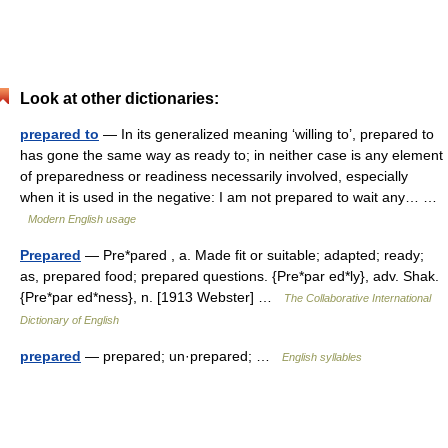
Look at other dictionaries:
prepared to
— In its generalized meaning ‘willing to’, prepared to
has gone the same way as ready to; in neither case is any element
of preparedness or readiness necessarily involved, especially
when it is used in the negative: I am not prepared to wait any… …
Modern English usage
Prepared
— Pre*pared , a. Made fit or suitable; adapted; ready;
as, prepared food; prepared questions. {Pre*par ed*ly}, adv. Shak.
{Pre*par ed*ness}, n. [1913 Webster] …
The Collaborative International
Dictionary of English
prepared
— prepared; un·prepared; …
English syllables