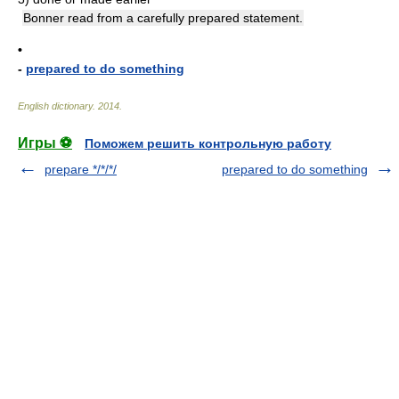
Bonner read from a carefully prepared statement.
•
-
prepared to do something
English dictionary
.
2014
.
Игры ⚽
Поможем решить контрольную работу
prepare */*/*/
prepared to do something