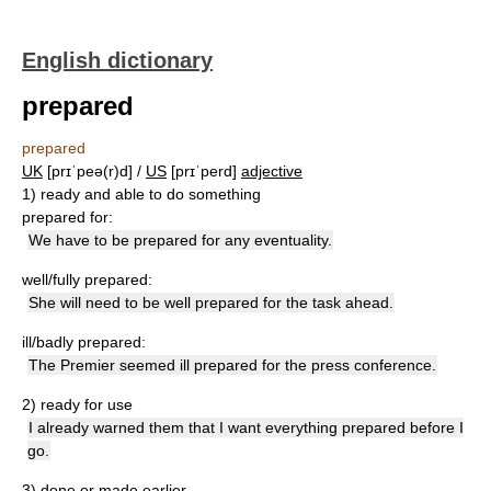
English dictionary
prepared
prepared
UK
[prɪˈpeə(r)d] /
US
[prɪˈperd]
adjective
1)
ready and able to do something
prepared for:
We have to be prepared for any eventuality.
well/fully prepared:
She will need to be well prepared for the task ahead.
ill/badly prepared:
The Premier seemed ill prepared for the press conference.
2)
ready for use
I already warned them that I want everything prepared before I
go.
3)
done or made earlier