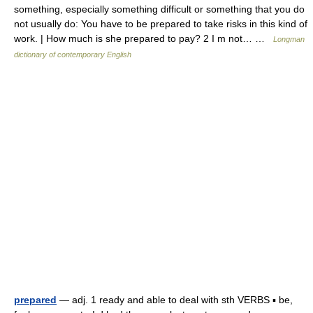
something, especially something difficult or something that you do
not usually do: You have to be prepared to take risks in this kind of
work. | How much is she prepared to pay? 2 I m not… …
Longman
dictionary of contemporary English
prepared
— adj. 1 ready and able to deal with sth VERBS ▪ be,