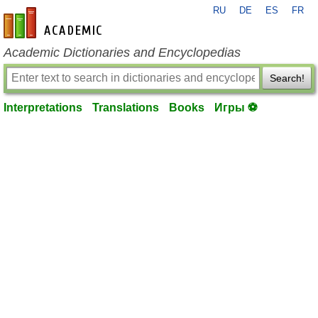
RU
DE
ES
FR
en-academic.com
Academic Dictionaries and Encyclopedias
Search!
Interpretations
Translations
Books
Игры ⚽